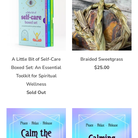
A Little Bit of Self-Care
Braided Sweetgrass
Boxed Set: An Essential
$25.00
Toolkit for Spiritual
Wellness
Sold Out