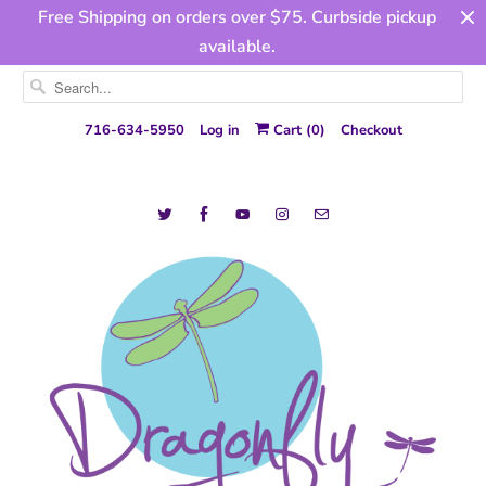
Free Shipping on orders over $75. Curbside pickup
available.
716-634-5950
Log in
Cart (
0
)
Checkout