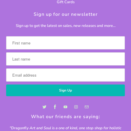
Gift Cards
Sign up for our newsletter
Sign up to get the latest on sales, new releases and more…
What our friends are saying:
"Dragonfly Art and Soul is a one of kind, one stop shop for holistic