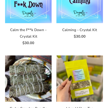
Calm the F**k Down -
Calming - Crystal Kit
Crystal Kit
$30.00
$30.00