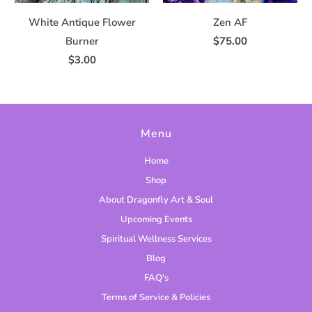
White Antique Flower
Zen AF
Burner
$75.00
$3.00
Menu
Home
Shop
About Dragonfly Art & Soul
Upcoming Events
Spiritual Wellness Services
Blog
FAQ's
Terms of Service & Policies