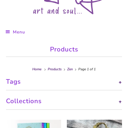
Menu
Products
Home
Products
Zen
Page 1 of 1
Tags
+
Collections
+