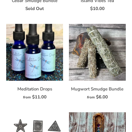
Cedar Smudge Bundle
Island Vibes Tea
Sold Out
$10.00
Meditation Drops
Mugwort Smudge Bundle
$11.00
$6.00
from
from