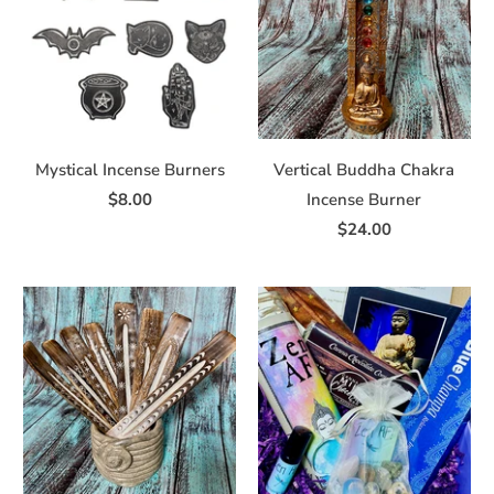
Mystical Incense Burners
Vertical Buddha Chakra
$8.00
Incense Burner
$24.00