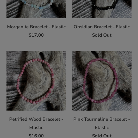
Morganite Bracelet - Elastic
Obsidian Bracelet - Elastic
$17.00
Sold Out
Petrified Wood Bracelet -
Pink Tourmaline Bracelet -
Elastic
Elastic
$16.00
Sold Out