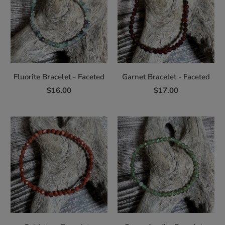
Fluorite Bracelet - Faceted
Garnet Bracelet - Faceted
$16.00
$17.00