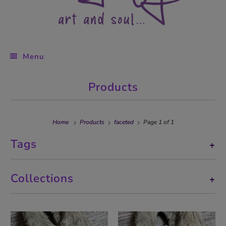
Menu
Products
Home
Products
faceted
Page 1 of 1
Tags
+
Collections
+