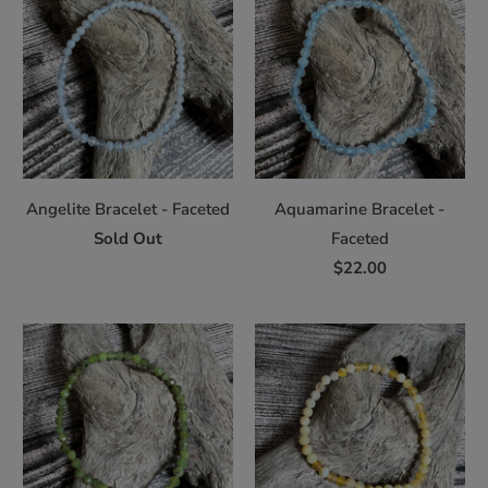
Angelite Bracelet - Faceted
Aquamarine Bracelet -
Sold Out
Faceted
$22.00