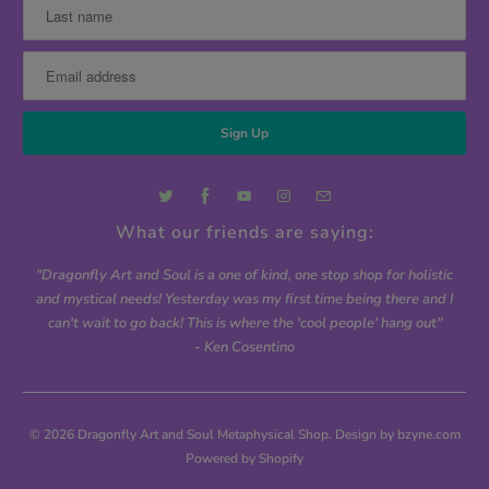
What our friends are saying:
"Dragonfly Art and Soul is a one of kind, one stop shop for holistic
and mystical needs! Yesterday was my first time being there and I
can't wait to go back! This is where the 'cool people' hang out"
- Ken Cosentino
© 2026
Dragonfly Art and Soul Metaphysical Shop
. Design by bzyne.com
Powered by Shopify