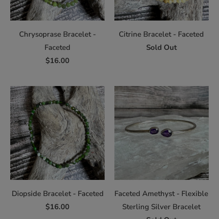
Chrysoprase Bracelet -
Citrine Bracelet - Faceted
Faceted
Sold Out
$16.00
Diopside Bracelet - Faceted
Faceted Amethyst - Flexible
$16.00
Sterling Silver Bracelet