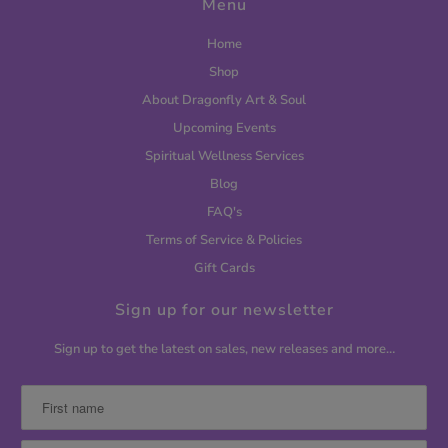
Menu
Home
Shop
About Dragonfly Art & Soul
Upcoming Events
Spiritual Wellness Services
Blog
FAQ's
Terms of Service & Policies
Gift Cards
Sign up for our newsletter
Sign up to get the latest on sales, new releases and more…