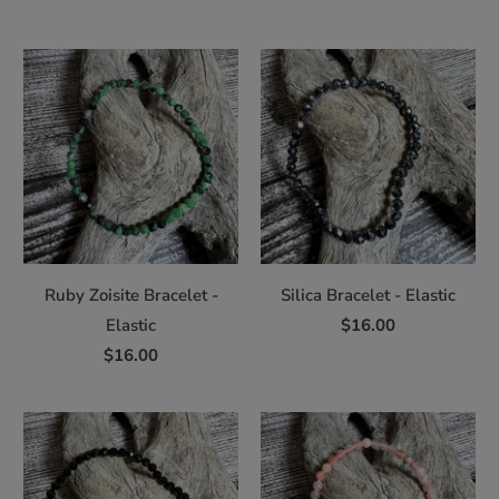
Ruby Zoisite Bracelet -
Silica Bracelet - Elastic
Elastic
$16.00
$16.00