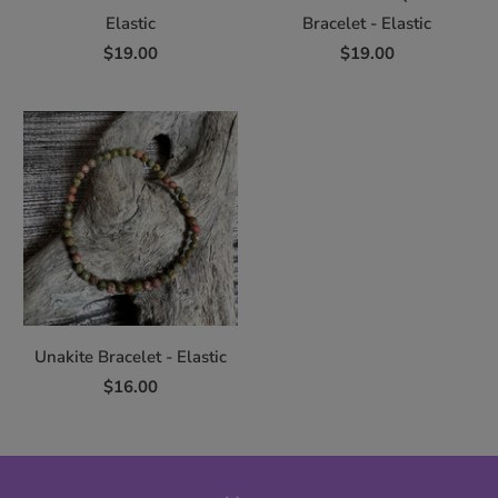
Elastic
Bracelet - Elastic
$19.00
$19.00
Unakite Bracelet - Elastic
$16.00