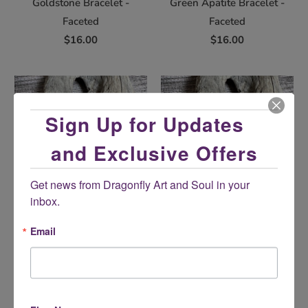
Goldstone Bracelet -
Green Apatite Bracelet -
Faceted
Faceted
$16.00
$16.00
Sign Up for Updates
and Exclusive Offers
Get news from Dragonfly Art and Soul in your 
inbox.
Green Goldstone Bracelet -
Labradorite Bracelet -
Email
Faceted
Elastic
$16.00
$17.00