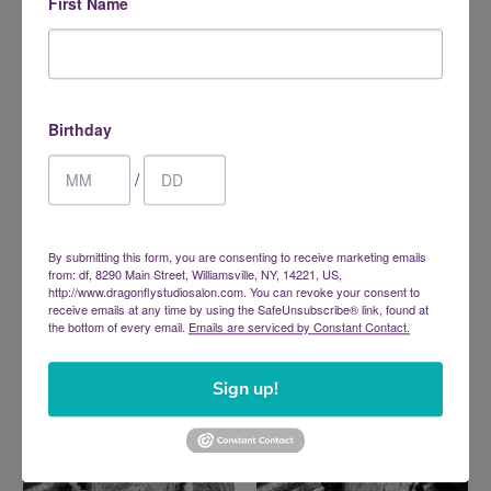
First Name
Birthday
/
Lapis Lazuli Bracelet -
Mookaite Bracelet - Elastic
By submitting this form, you are consenting to receive marketing emails
Elastic
$16.00
from: df, 8290 Main Street, Williamsville, NY, 14221, US,
$17.00
http://www.dragonflystudiosalon.com. You can revoke your consent to
receive emails at any time by using the SafeUnsubscribe® link, found at
the bottom of every email.
Emails are serviced by Constant Contact.
Sign up!