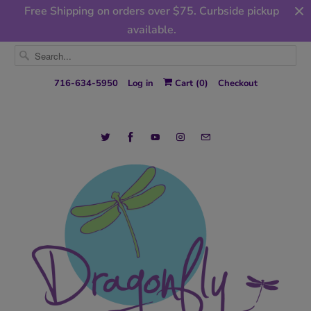
Free Shipping on orders over $75. Curbside pickup
available.
716-634-5950
Log in
Cart (
0
)
Checkout