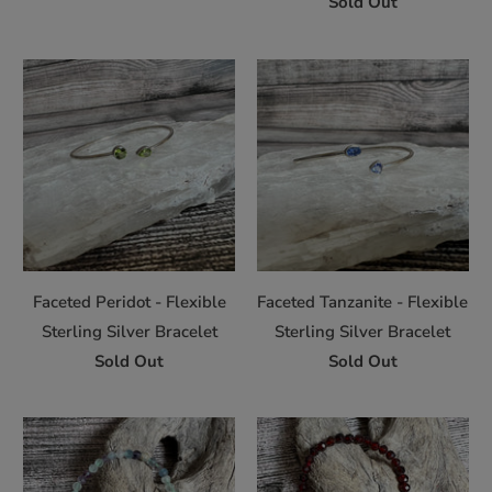
Sold Out
Faceted Peridot - Flexible
Faceted Tanzanite - Flexible
Sterling Silver Bracelet
Sterling Silver Bracelet
Sold Out
Sold Out