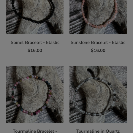
Spinel Bracelet - Elastic
Sunstone Bracelet - Elastic
$16.00
$16.00
Tourmaline Bracelet -
Tourmaline in Quartz