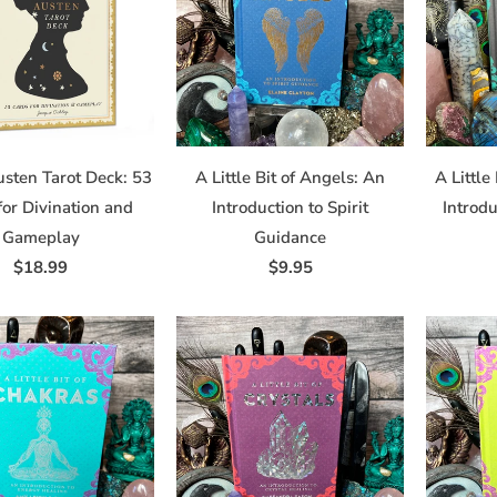
 from Dragonfly Art and Soul in your inbox.
usten Tarot Deck: 53
A Little Bit of Angels: An
A Little
for Divination and
Introduction to Spirit
Introdu
me
Gameplay
Guidance
$18.99
$9.95
/
 this form, you are consenting to receive marketing emails from: df, 8290 Main Street, William
ttp://www.dragonflystudiosalon.com. You can revoke your consent to receive emails at any t