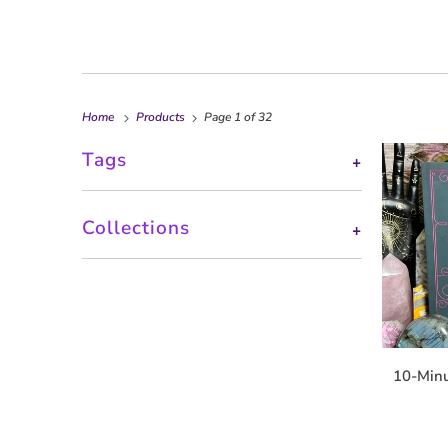
Home
Products
Page 1 of 32
Tags
+
Collections
+
10-Minu