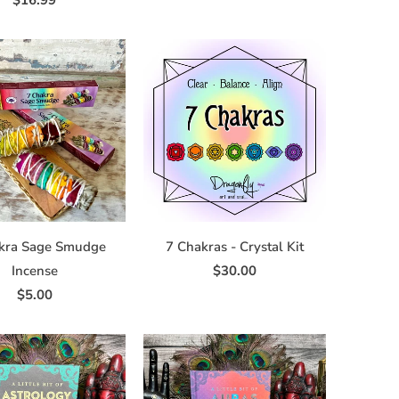
$16.99
kra Sage Smudge
7 Chakras - Crystal Kit
Incense
$30.00
$5.00
ve