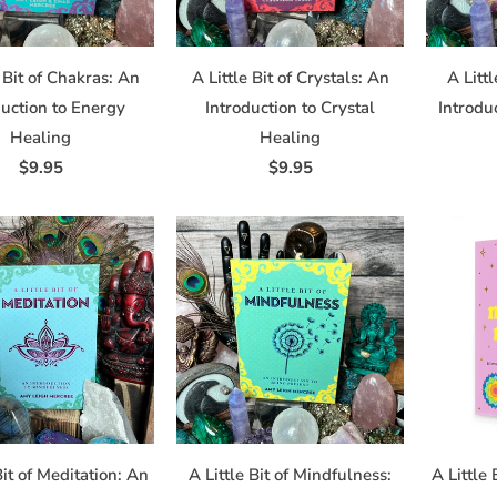
bscribe® link, found at the bottom of every email.
Emails are serviced by Constant Contact.
e Bit of Chakras: An
A Little Bit of Crystals: An
A Littl
Sign up!
duction to Energy
Introduction to Crystal
Introdu
Healing
Healing
$9.95
$9.95
Bit of Meditation: An
A Little Bit of Mindfulness:
A Little