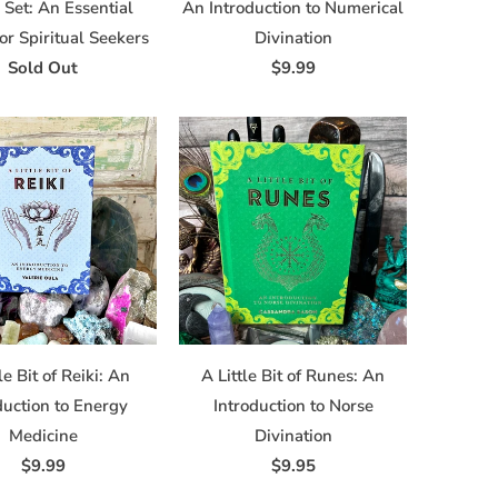
Set: An Essential
An Introduction to Numerical
for Spiritual Seekers
Divination
Sold Out
$9.99
le Bit of Reiki: An
A Little Bit of Runes: An
duction to Energy
Introduction to Norse
Medicine
Divination
$9.99
$9.95