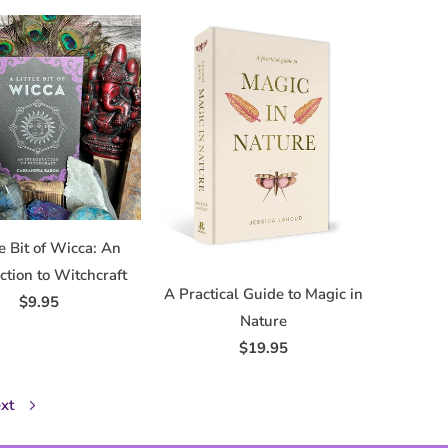
le Bit of Wicca: An
ction to Witchcraft
A Practical Guide to Magic in
$9.95
Nature
$19.95
xt