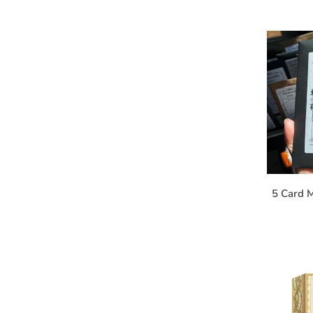
5 Card M
S