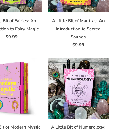
e Bit of Fairies: An
A Little Bit of Mantras: An
ction to Fairy Magic
Introduction to Sacred
$9.99
Sounds
$9.99
 Bit of Modern Mystic
A Little Bit of Numerology: