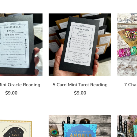
ini Oracle Reading
5 Card Mini Tarot Reading
7 Cha
$9.00
$9.00
ign Up for Updates and Exclusi
Offers