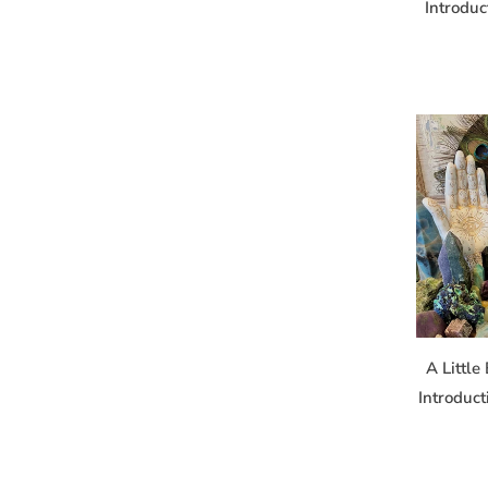
Introduc
A Little
Introduc