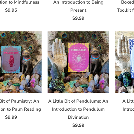
tion to Mindfulness
An Introduction to Being
Boxed 
$9.95
Present
Toolkit 
$9.99
 Bit of Palmistry: An
A Little Bit of Pendulums: An
A Litt
tion to Palm Reading
Introduction to Pendulum
Intro
$9.99
Divination
$9.99