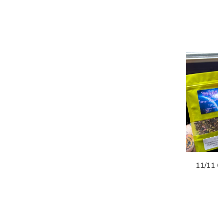
11/11 