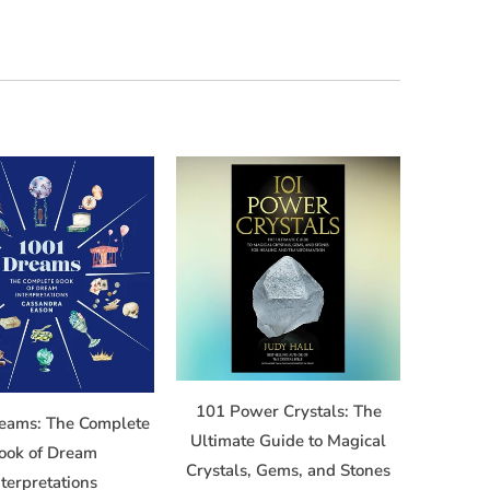
101 Power Crystals: The
eams: The Complete
Ultimate Guide to Magical
ook of Dream
Crystals, Gems, and Stones
nterpretations