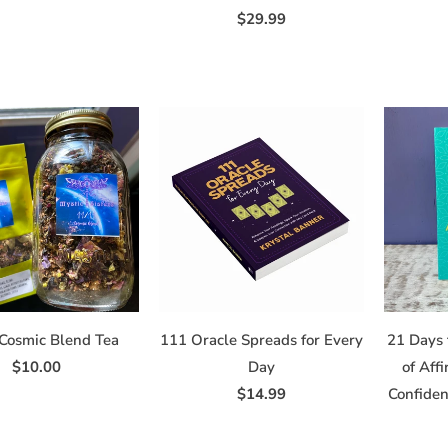
$29.99
Cosmic Blend Tea
111 Oracle Spreads for Every
21 Days 
$10.00
Day
of Aff
$14.99
Confide