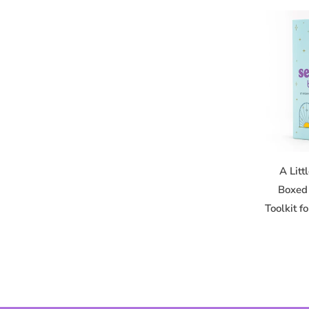
A Litt
Boxed 
Toolkit f