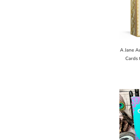
Get news
Email
A Jane A
Cards 
First Na
Birthday
By submitting
14221, US, h