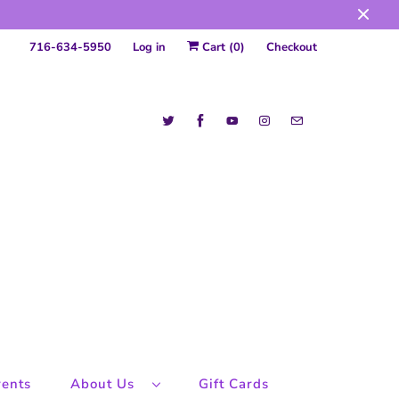
716-634-5950
Log in
Cart (
0
)
Checkout
ents
About Us
Gift Cards