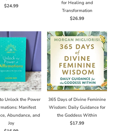
for Healing and
$24.99
Transformation
$26.99
to Unlock the Power
365 Days of Divine Feminine
irmations: Manifest
Wisdom: Daily Guidance for
nce, Abundance, and
the Goddess Within
Joy
$17.99