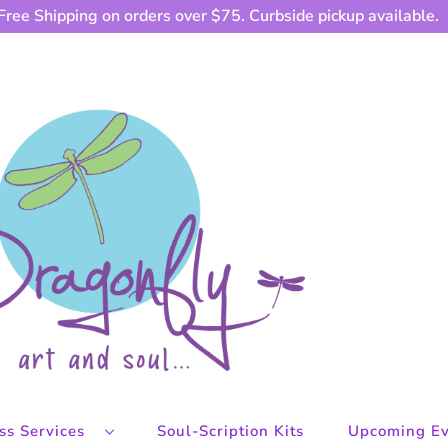
Free Shipping on orders over $75. Curbside pickup available.
ess Services
Soul-Scription Kits
Upcoming Ev