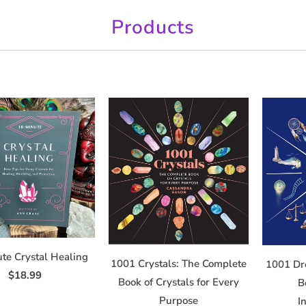
Products
te Crystal Healing
1001 Crystals: The Complete
1001 Dr
$18.99
Book of Crystals for Every
B
Purpose
I