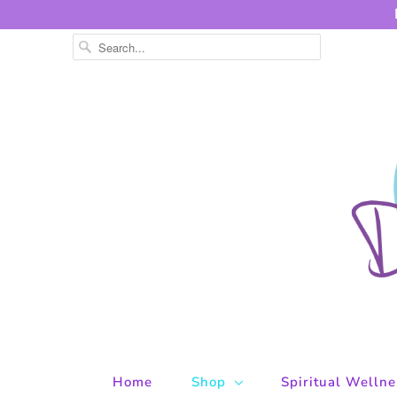
Home
Shop
Spiritual Welln