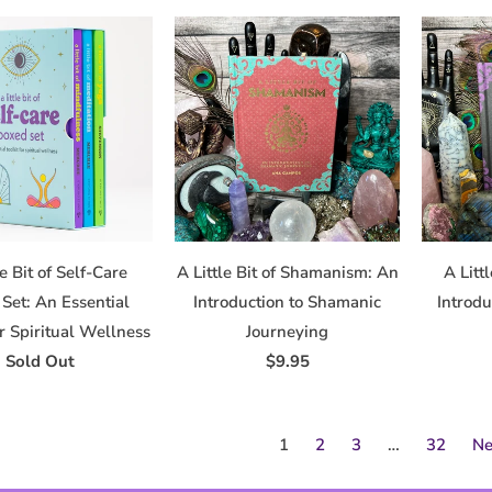
le Bit of Self-Care
A Little Bit of Shamanism: An
A Litt
Set: An Essential
Introduction to Shamanic
Introdu
or Spiritual Wellness
Journeying
Sold Out
$9.95
1
2
3
…
32
Ne