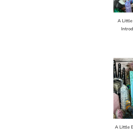
the SafeUnsu
A Littl
Intro
A Little 