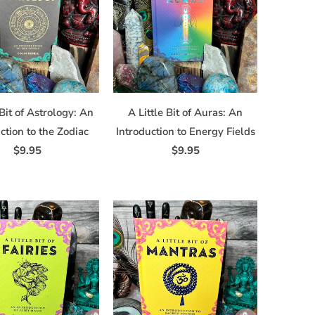
 Bit of Astrology: An
A Little Bit of Auras: An
ction to the Zodiac
Introduction to Energy Fields
$9.95
$9.95
sville, NY,
ime by using