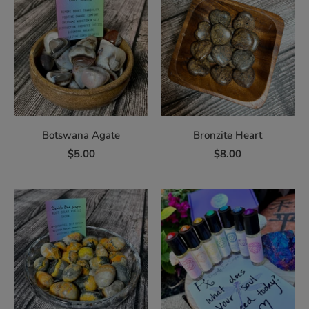
Botswana Agate
Bronzite Heart
$5.00
$8.00