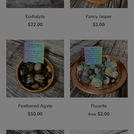
Eudialyte
Fancy Jasper
$22.00
$1.00
Feathered Agate
Fluorite
$10.00
$2.00
from