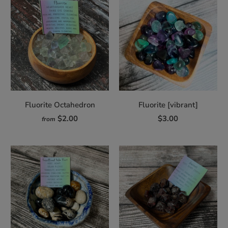
Fluorite Octahedron
Fluorite [vibrant]
$2.00
$3.00
from