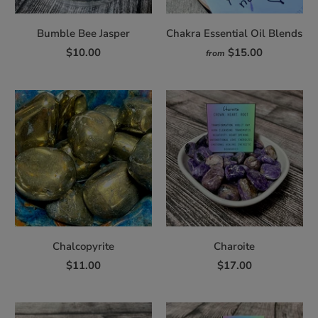
Bumble Bee Jasper
Chakra Essential Oil Blends
$10.00
$15.00
from
Chalcopyrite
Charoite
$11.00
$17.00