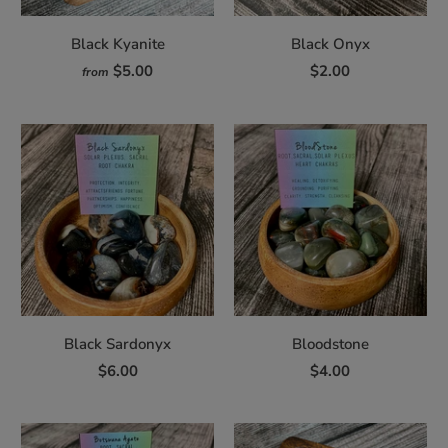
Black Kyanite
Black Onyx
$5.00
$2.00
from
Black Sardonyx
Bloodstone
$6.00
$4.00