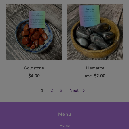
Goldstone
Hematite
$4.00
$2.00
from
1
2
3
Next
Menu
Home