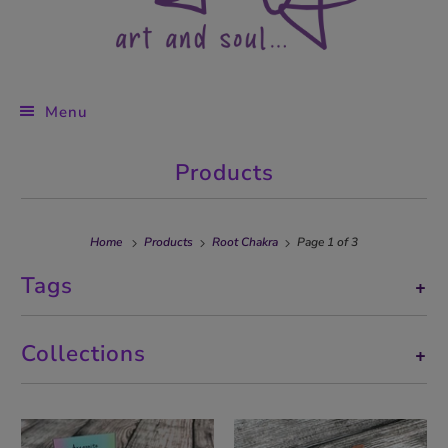
Menu
Products
Home
Products
Root Chakra
Page 1 of 3
Tags
+
Collections
+