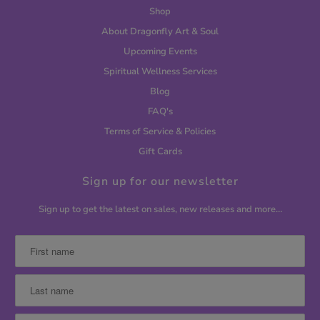
Shop
About Dragonfly Art & Soul
Upcoming Events
Spiritual Wellness Services
Blog
FAQ's
Terms of Service & Policies
Gift Cards
Sign up for our newsletter
Sign up to get the latest on sales, new releases and more…