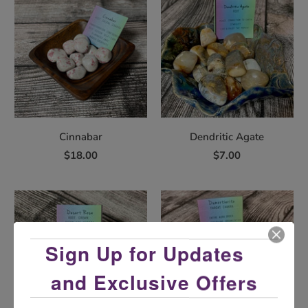
Cinnabar
Dendritic Agate
$18.00
$7.00
Sign Up for Updates
and Exclusive Offers