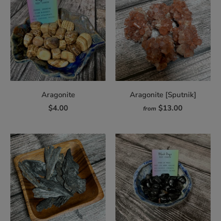
Aragonite
Aragonite [Sputnik]
$4.00
$13.00
from