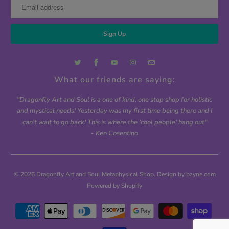
What our friends are saying:
"Dragonfly Art and Soul is a one of kind, one stop shop for holistic
and mystical needs! Yesterday was my first time being there and I
can't wait to go back! This is where the 'cool people' hang out"
- Ken Cosentino
© 2026
Dragonfly Art and Soul Metaphysical Shop
. Design by bzyne.com
Powered by Shopify