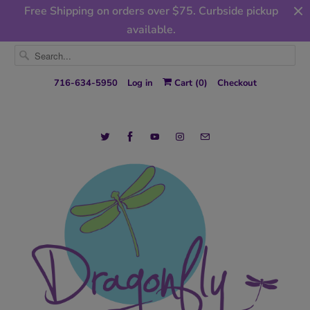
Free Shipping on orders over $75. Curbside pickup
available.
716-634-5950
Log in
Cart (
0
)
Checkout