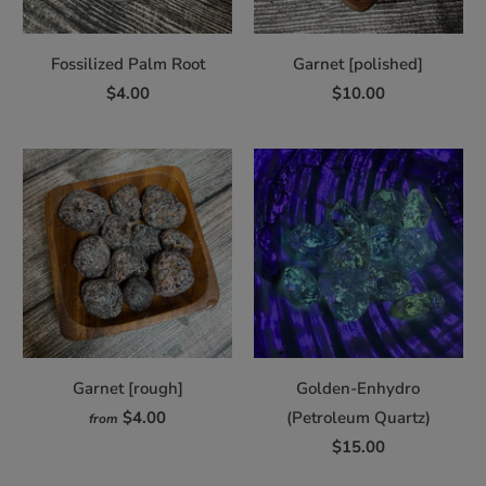
Fossilized Palm Root
Garnet [polished]
$4.00
$10.00
Garnet [rough]
Golden-Enhydro
$4.00
(Petroleum Quartz)
from
$15.00