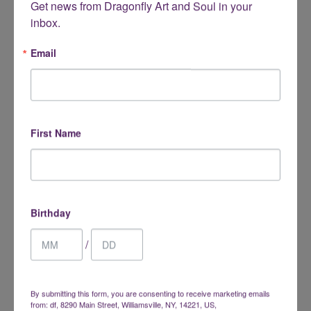
Get news from Dragonfly Art and Soul in your 
inbox.
Desert Rose
Dumortierite
Email
$1.00
$3.00
from
First Name
Birthday
/
Egyptian Prophecy Stone
Emberlite (Yooperlite)
$22.00
$10.00
from
By submitting this form, you are consenting to receive marketing emails
from: df, 8290 Main Street, Williamsville, NY, 14221, US,