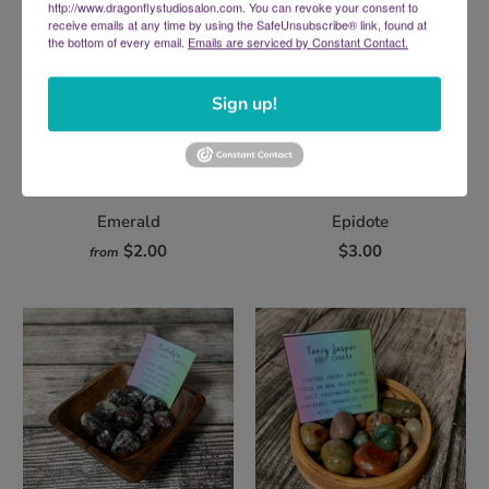
http://www.dragonflystudiosalon.com. You can revoke your consent to
receive emails at any time by using the SafeUnsubscribe® link, found at
the bottom of every email.
Emails are serviced by Constant Contact.
Sign up!
Emerald
Epidote
$2.00
$3.00
from