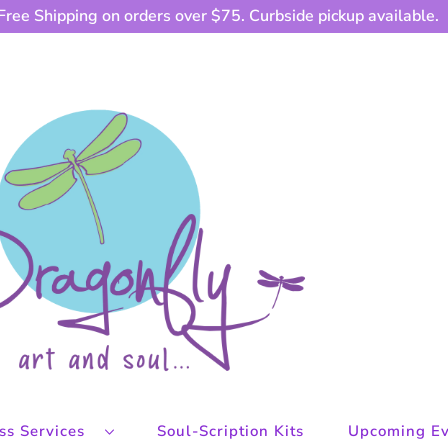
Free Shipping on orders over $75. Curbside pickup available.
ess Services
Soul-Scription Kits
Upcoming Ev