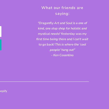
What our friends are
saying:
"Dragonfly Art and Soul is a one of
kind, one stop shop for holistic and
mystical needs! Yesterday was my
first time being there and I can't wait
to go back! This is where the 'cool
people' hang out"
- Ken Cosentino
opify