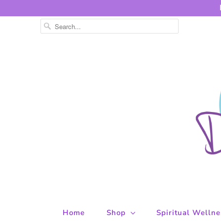
Home
Shop
Spiritual Welln