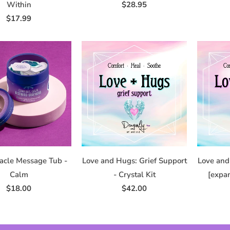
Within
$28.95
$17.99
racle Message Tub -
Love and Hugs: Grief Support
Love and
Calm
- Crystal Kit
[expan
$18.00
$42.00