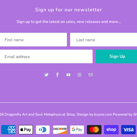
Sign up for our newsletter
Sign up to get the latest on sales, new releases and more…
026
Dragonfly Art and Soul Metaphysical Shop
. Design by bzyne.com
Powered by Sh