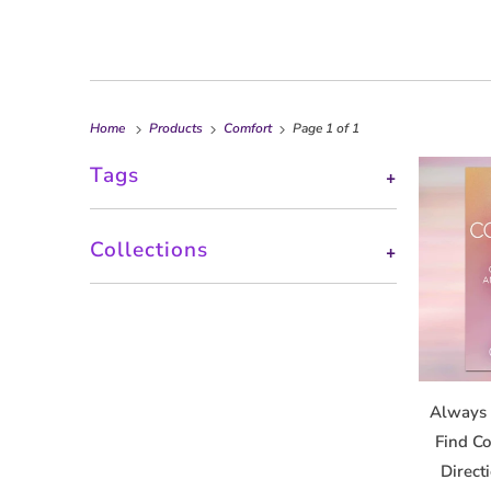
Home
Products
Comfort
Page 1 of 1
Tags
+
Collections
+
Always 
Find Co
Direct