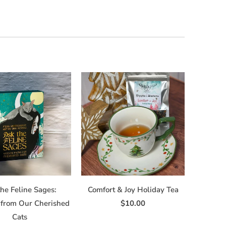
he Feline Sages:
Comfort & Joy Holiday Tea
from Our Cherished
$10.00
Cats