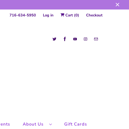
716-634-5950
Log in
Cart (
0
)
Checkout
ents
About Us
Gift Cards