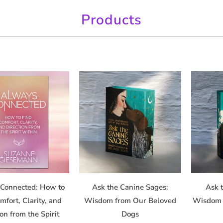
Products
Connected: How to
Ask the Canine Sages:
Ask t
mfort, Clarity, and
Wisdom from Our Beloved
Wisdom 
ion from the Spirit
Dogs