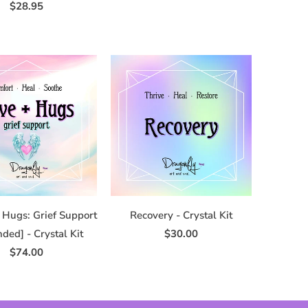
$28.95
 Hugs: Grief Support
Recovery - Crystal Kit
ded] - Crystal Kit
$30.00
$74.00