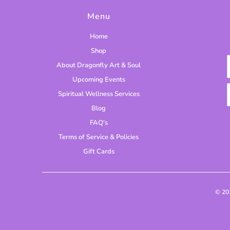
Menu
Home
Shop
About Dragonfly Art & Soul
Upcoming Events
Spiritual Wellness Services
Blog
FAQ's
Terms of Service & Policies
Gift Cards
© 2