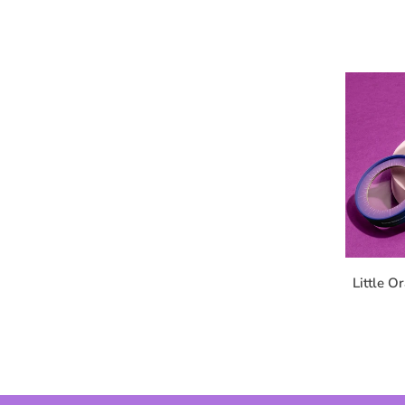
Little O