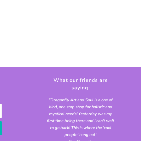
What our friends are
saying:
"Dragonfly Art and Soul is a one of
kind, one stop shop for holistic and
mystical needs! Yesterday was my
first time being there and I can't wait
to go back! This is where the 'cool
people' hang out"