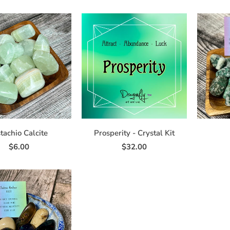
tachio Calcite
Prosperity - Crystal Kit
$6.00
$32.00