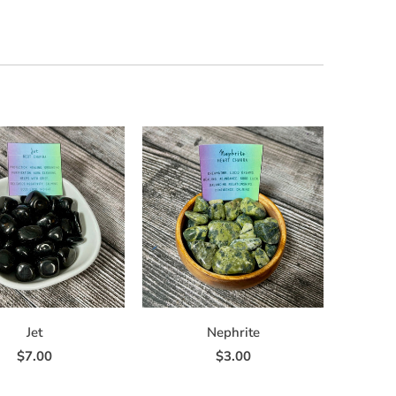
Jet
Nephrite
$7.00
$3.00