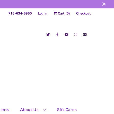
716-634-5950
Log in
Cart (
0
)
Checkout
ents
About Us
Gift Cards