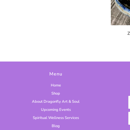
Z
Menu
Home
Shop
About Dragonfly Art & Soul
Upcoming Events
Spiritual Wellness Services
Blog