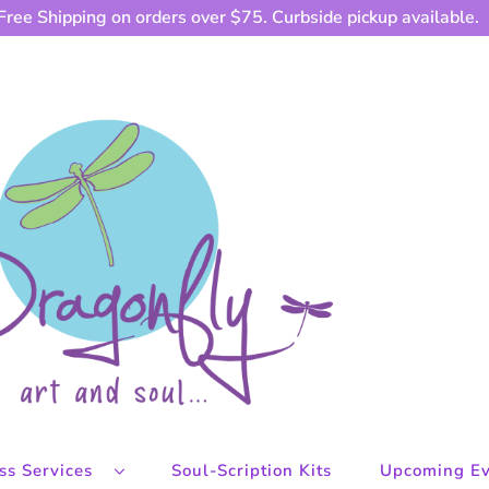
Free Shipping on orders over $75. Curbside pickup available.
ess Services
Soul-Scription Kits
Upcoming Ev