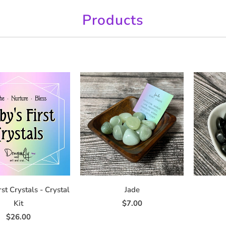
Products
rst Crystals - Crystal
Jade
Kit
$7.00
$26.00