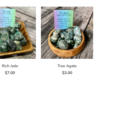
Rich Jade
Tree Agate
$7.00
$3.00