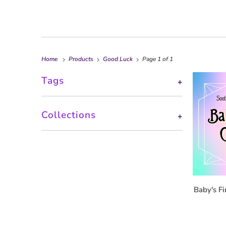
Home
Products
Good Luck
Page 1 of 1
Tags
+
Collections
+
Baby's Fi