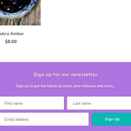
ebra Amber
$8.00
Sign up for our newsletter
Sign up to get the latest on sales, new releases and more…