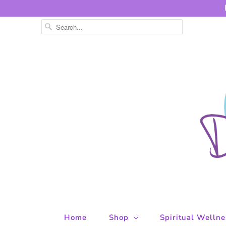
Home
Shop
Spiritual Welln