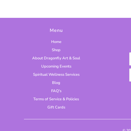
Menu
Home
Shop
About Dragonfly Art & Soul
Upcoming Events
Spiritual Wellness Services
Blog
FAQ's
Terms of Service & Policies
Gift Cards
© 2