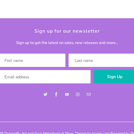
Sign up for our newsletter
Sign up to get the latest on sales, new releases and more…
026
Dragonfly Art and Soul Metaphysical Shop
. Design by bzyne.com
Powered by Sh