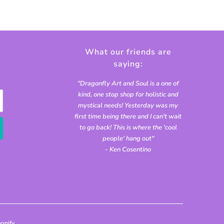
What our friends are
saying:
"Dragonfly Art and Soul is a one of
kind, one stop shop for holistic and
mystical needs! Yesterday was my
first time being there and I can't wait
to go back! This is where the 'cool
people' hang out"
- Ken Cosentino
opify