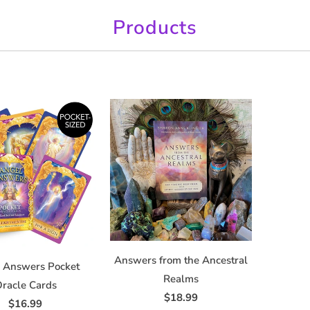
Products
Answers from the Ancestral
 Answers Pocket
Realms
racle Cards
$18.99
$16.99