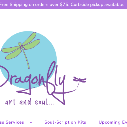
Free Shipping on orders over $75. Curbside pickup available.
ess Services
Soul-Scription Kits
Upcoming Ev