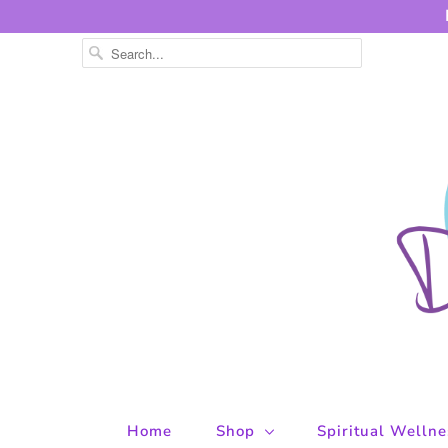
Home
Shop
Spiritual Welln