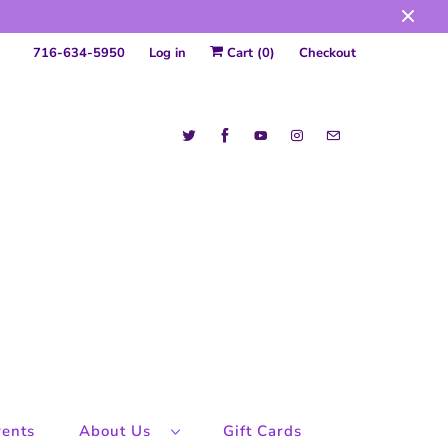
716-634-5950
Log in
Cart (
0
)
Checkout
ents
About Us
Gift Cards