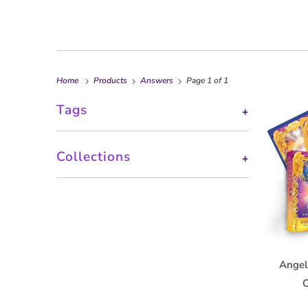
Home
Products
Answers
Page 1 of 1
Tags
+
Collections
+
Angel
O