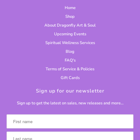
Home
Shop
About Dragonfly Art & Soul
Upcoming Events
Spiritual Wellness Services
Blog
FAQ's
Terms of Service & Policies
Gift Cards
Sign up for our newsletter
Sign up to get the latest on sales, new releases and more…