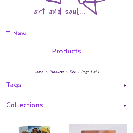
Menu
Products
Home
Products
Bee
Page 1 of 1
Tags
+
Collections
+