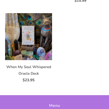
$15.99
When My Soul Whispered
Oracle Deck
$23.95
Menu