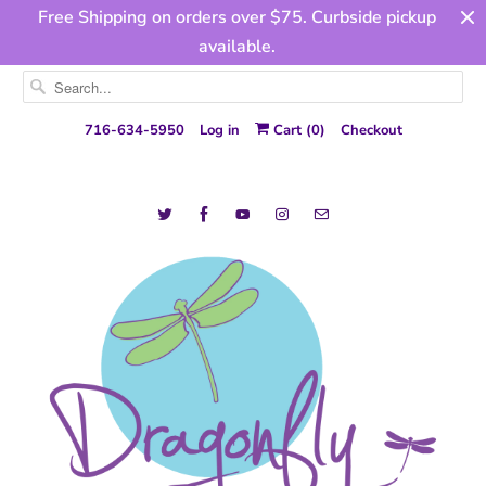
Free Shipping on orders over $75. Curbside pickup
available.
716-634-5950
Log in
Cart (
0
)
Checkout