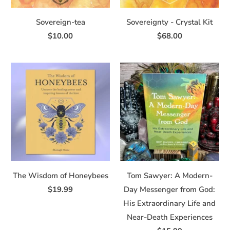
Sovereign-tea
Sovereignty - Crystal Kit
$10.00
$68.00
The Wisdom of Honeybees
Tom Sawyer: A Modern-
$19.99
Day Messenger from God:
His Extraordinary Life and
Near-Death Experiences