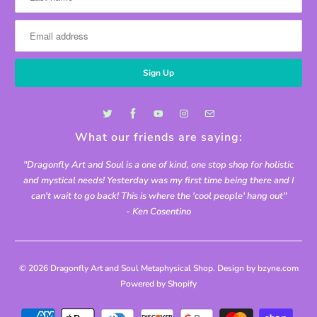
What our friends are saying:
"Dragonfly Art and Soul is a one of kind, one stop shop for holistic
and mystical needs! Yesterday was my first time being there and I
can't wait to go back! This is where the 'cool people' hang out"
- Ken Cosentino
© 2026
Dragonfly Art and Soul Metaphysical Shop
. Design by bzyne.com
Powered by Shopify