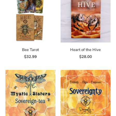
Bee Tarot
Heart of the Hive
$32.99
$28.00