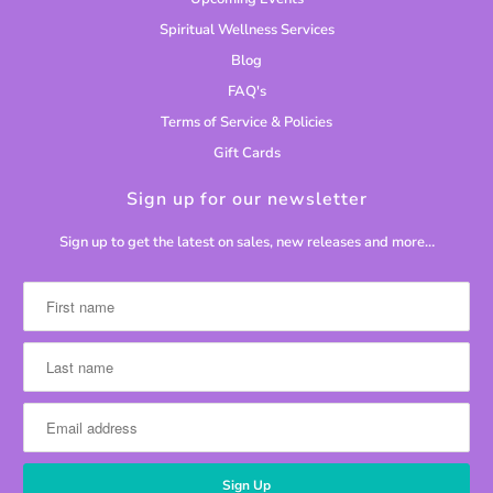
Spiritual Wellness Services
Blog
FAQ's
Terms of Service & Policies
Gift Cards
Sign up for our newsletter
Sign up to get the latest on sales, new releases and more…