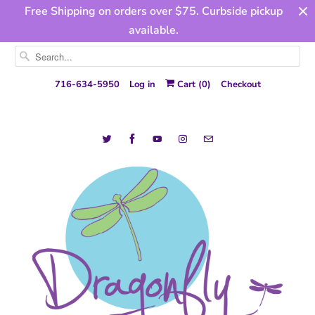
Free Shipping on orders over $75. Curbside pickup
available.
716-634-5950
Log in
Cart (
0
)
Checkout