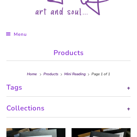
Menu
Products
Home
Products
Mini Reading
Page 1 of 1
Tags
+
Collections
+