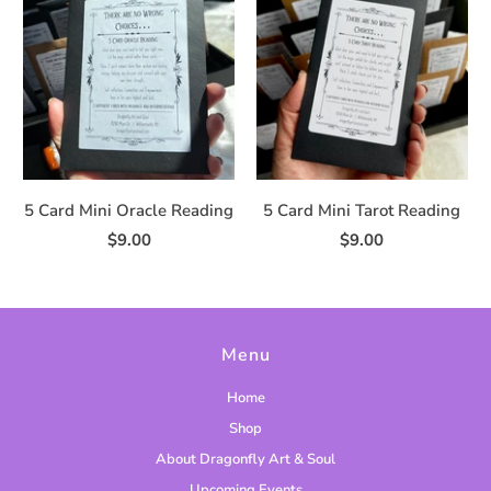
5 Card Mini Oracle Reading
5 Card Mini Tarot Reading
$9.00
$9.00
Menu
Home
Shop
About Dragonfly Art & Soul
Upcoming Events