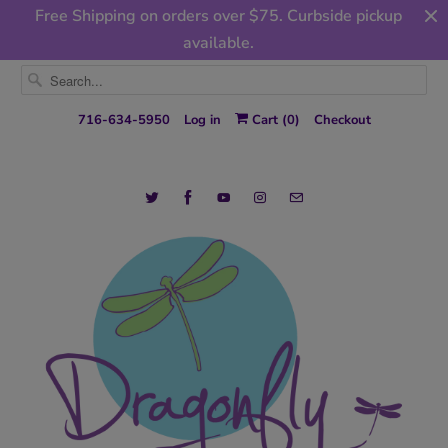
Free Shipping on orders over $75. Curbside pickup
available.
716-634-5950
Log in
Cart (
0
)
Checkout