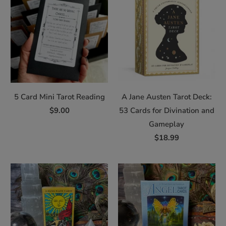
5 Card Mini Tarot Reading
A Jane Austen Tarot Deck:
$9.00
53 Cards for Divination and
Gameplay
$18.99