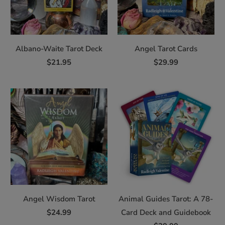
Albano-Waite Tarot Deck
Angel Tarot Cards
$21.95
$29.99
Angel Wisdom Tarot
Animal Guides Tarot: A 78-
$24.99
Card Deck and Guidebook