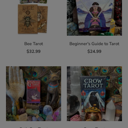
Bee Tarot
Beginner's Guide to Tarot
$32.99
$24.99