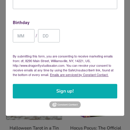
Birthday
Glow In The Dark Tarot
Grimalkin's Curious Cats
$26.95
Tarot: An 80-Card Deck and
/
Guidebook
$29.99
By submitting this form, you are consenting to receive marketing emails
from: df, 8290 Main Street, Williamsville, NY, 14221, US,
http://www.dragonflystudiosalon.com. You can revoke your consent to
receive emails at any time by using the SafeUnsubscribe® link, found at
the bottom of every email.
Emails are serviced by Constant Contact.
Sign up!
Halloween Tarot in a Tin
Hocus Pocus: The Official