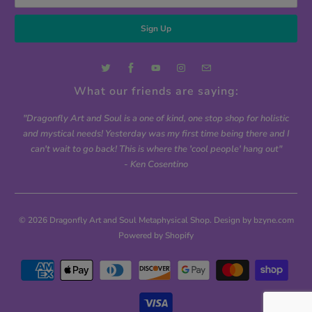
What our friends are saying:
"Dragonfly Art and Soul is a one of kind, one stop shop for holistic
and mystical needs! Yesterday was my first time being there and I
can't wait to go back! This is where the 'cool people' hang out"
- Ken Cosentino
© 2026
Dragonfly Art and Soul Metaphysical Shop
. Design by bzyne.com
Powered by Shopify