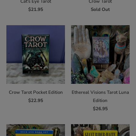
Cat's Eye Tarot
Crow Tarot
$21.95
Sold Out
Crow Tarot Pocket Edition
Ethereal Visions Tarot Luna
$22.95
Edition
$26.95