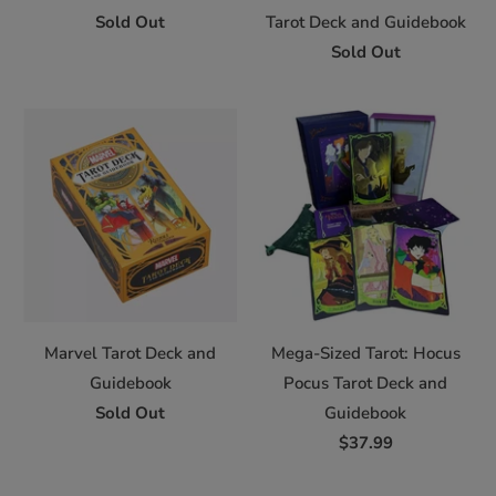
Sold Out
Tarot Deck and Guidebook
Sold Out
Marvel Tarot Deck and
Mega-Sized Tarot: Hocus
Guidebook
Pocus Tarot Deck and
Sold Out
Guidebook
$37.99