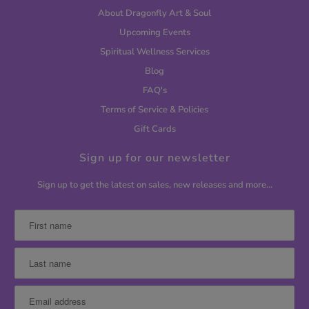
About Dragonfly Art & Soul
Upcoming Events
Spiritual Wellness Services
Blog
FAQ's
Terms of Service & Policies
Gift Cards
Sign up for our newsletter
Sign up to get the latest on sales, new releases and more…