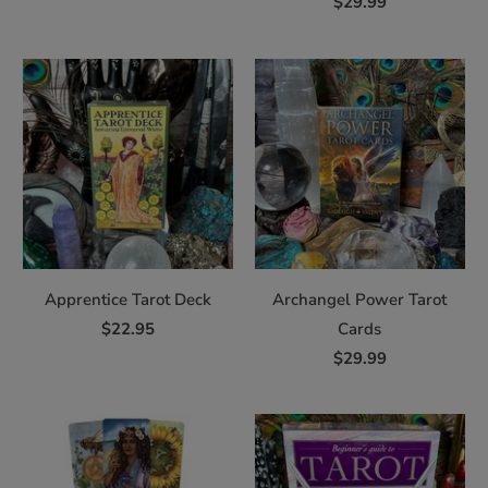
$29.99
Apprentice Tarot Deck
Archangel Power Tarot
$22.95
Cards
$29.99