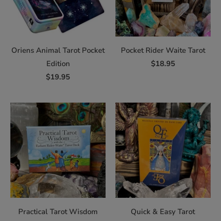
Oriens Animal Tarot Pocket
Pocket Rider Waite Tarot
Edition
$18.95
$19.95
Practical Tarot Wisdom
Quick & Easy Tarot