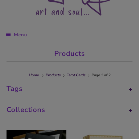
Menu
Products
Home
Products
Tarot Cards
Page 1 of 2
Tags
+
Collections
+