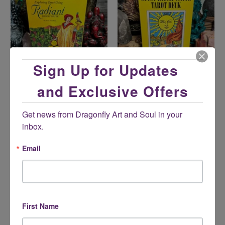
Sign Up for Updates
and Exclusive Offers
Exploring Tarot Using
Giant Rider-Waite® Tarot
Radiant Rider-Waite® Tarot
$26.95
Get news from Dragonfly Art and Soul in your 
Set
inbox.
$34.95
Email
First Name