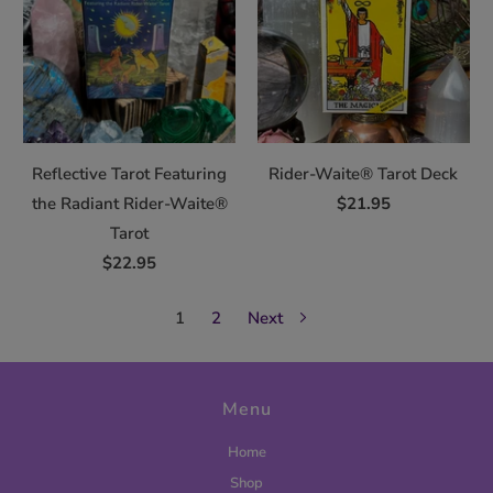
Reflective Tarot Featuring
Rider-Waite® Tarot Deck
the Radiant Rider-Waite®
$21.95
Tarot
$22.95
1
2
Next
Menu
Home
Shop