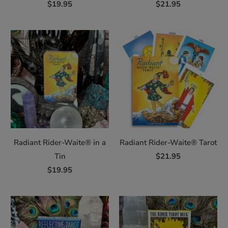
$19.95
$21.95
Radiant Rider-Waite® in a
Radiant Rider-Waite® Tarot
Tin
$21.95
$19.95