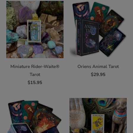
Miniature Rider-Waite®
Oriens Animal Tarot
Tarot
$29.95
$15.95