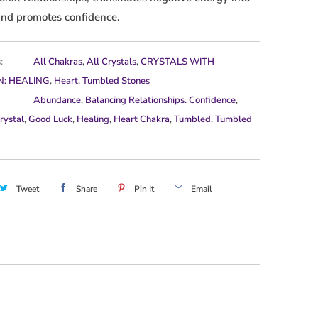
and promotes confidence.
:
All Chakras
,
All Crystals
,
CRYSTALS WITH
N: HEALING
,
Heart
,
Tumbled Stones
Abundance
,
Balancing Relationships. Confidence
,
rystal
,
Good Luck
,
Healing
,
Heart Chakra
,
Tumbled
,
Tumbled
Tweet
Share
Pin It
Email