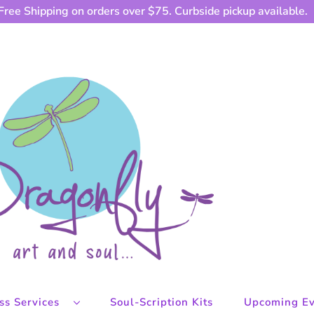
Free Shipping on orders over $75. Curbside pickup available.
ess Services
Soul-Scription Kits
Upcoming Ev