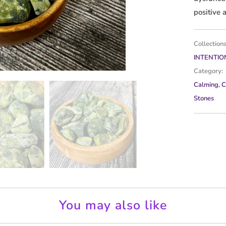
positive 
Collections
INTENTIO
Category:
Calming
,
C
Stones
You may also like