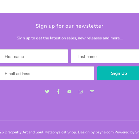
Sign up for our newsletter
Sign up to get the latest on sales, new releases and more…
026
Dragonfly Art and Soul Metaphysical Shop
. Design by bzyne.com
Powered by Sh