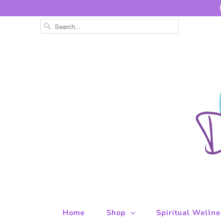
Home
Shop
Spiritual Welln