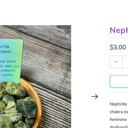
Neph
$3.00
Q
u
a
n
t
i
Nephrite 
t
chakra es
y
feminine 
dysfuncti