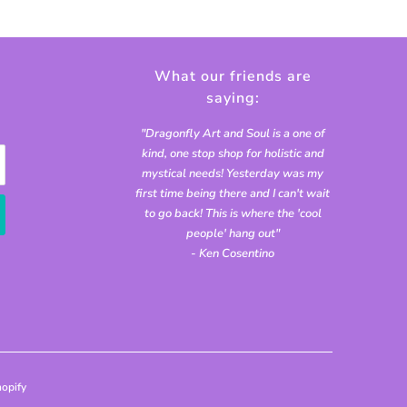
What our friends are
saying:
"Dragonfly Art and Soul is a one of
kind, one stop shop for holistic and
mystical needs! Yesterday was my
first time being there and I can't wait
to go back! This is where the 'cool
people' hang out"
- Ken Cosentino
opify