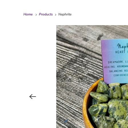
Home
Products
Nephrite