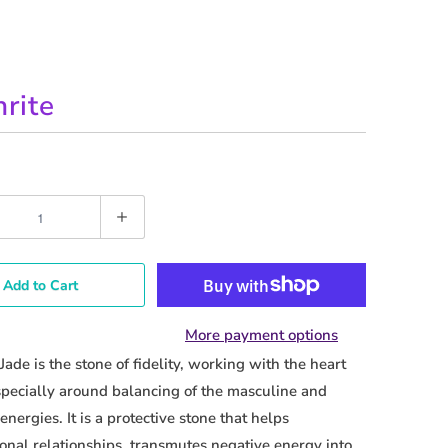
rite
Add to Cart
More payment options
Jade is the stone of fidelity, working with the heart
pecially around balancing of the masculine and
energies. It is a protective stone that helps
onal relationships, transmutes negative energy into