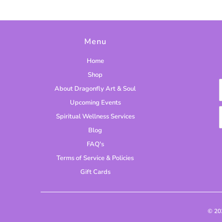
Menu
Home
Shop
About Dragonfly Art & Soul
Upcoming Events
Spiritual Wellness Services
Blog
FAQ's
Terms of Service & Policies
Gift Cards
© 2