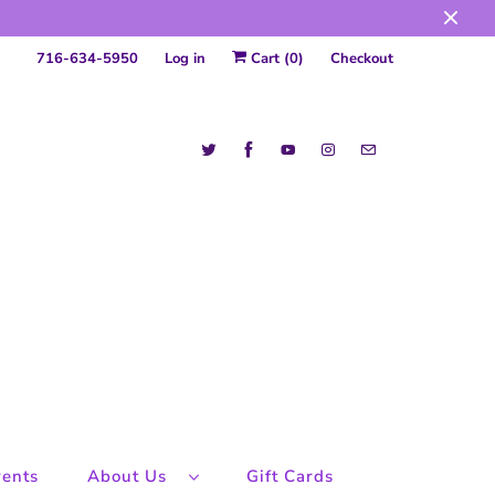
716-634-5950
Log in
Cart (
0
)
Checkout
ents
About Us
Gift Cards