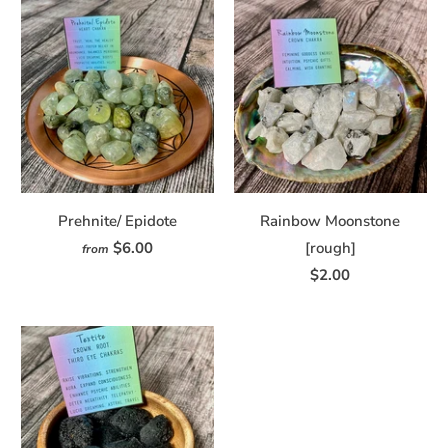
Prehnite/ Epidote
Rainbow Moonstone
$6.00
[rough]
from
$2.00