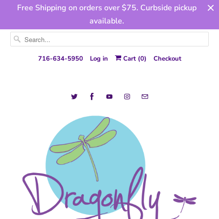
Free Shipping on orders over $75. Curbside pickup
available.
716-634-5950
Log in
Cart (
0
)
Checkout