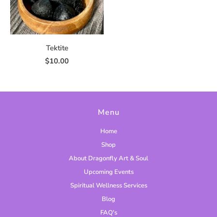
Tektite
$10.00
Menu
Home
Shop
About Dragonfly Art & Soul
Upcoming Events
Spiritual Wellness Services
Blog
FAQ's