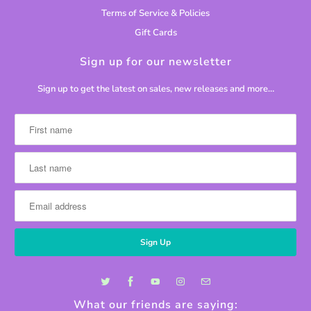
Terms of Service & Policies
Gift Cards
Sign up for our newsletter
Sign up to get the latest on sales, new releases and more…
What our friends are saying: