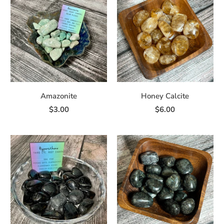
Amazonite
Honey Calcite
$3.00
$6.00