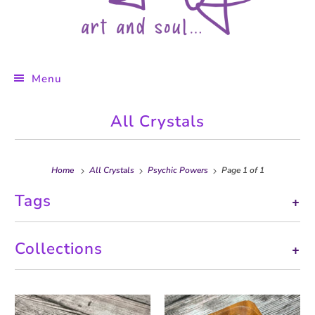
Menu
All Crystals
Home
All Crystals
Psychic Powers
Page 1 of 1
Tags
+
Collections
+