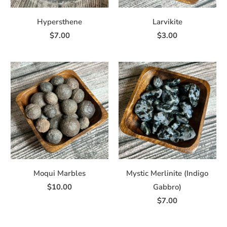
Hypersthene
Larvikite
$7.00
$3.00
Moqui Marbles
Mystic Merlinite (Indigo
$10.00
Gabbro)
$7.00