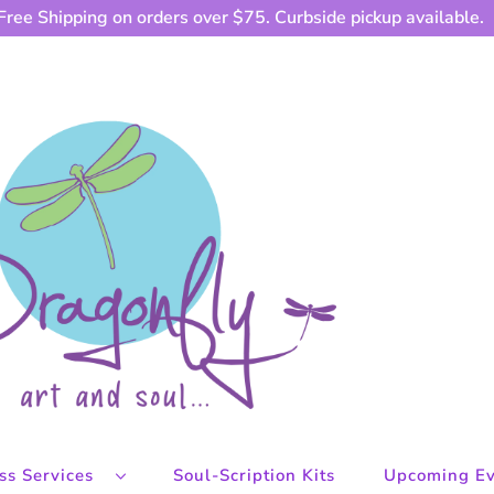
Free Shipping on orders over $75. Curbside pickup available.
ess Services
Soul-Scription Kits
Upcoming Ev