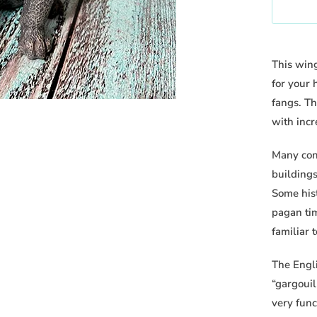
h
n
e
t
n
i
t
This wing
t
h
for your
y
i
fangs. Th
s
with incr
p
Many cons
r
buildings
o
Some his
d
pagan ti
u
familiar 
c
t
The Engl
i
“gargouil
s
very func
a