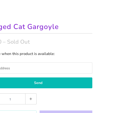
ed Cat Gargoyle
0
– Sold Out
 when this product is available: