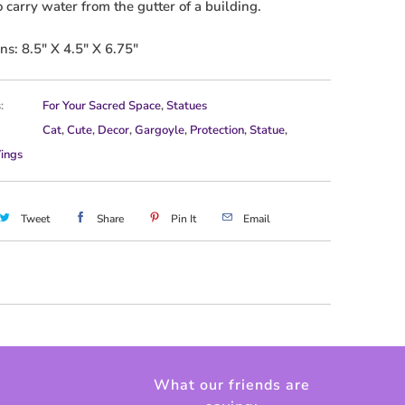
o carry water from the gutter of a building.
s: 8.5" X 4.5" X 6.75"
:
For Your Sacred Space
,
Statues
Cat
,
Cute
,
Decor
,
Gargoyle
,
Protection
,
Statue
,
ings
Tweet
Share
Pin It
Email
What our friends are