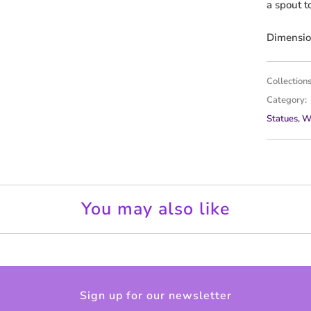
a spout t
v
a
Dimension
i
l
Collections
a
Category:
b
Statues
,
W
l
e
:
You may also like
Sign up for our newsletter