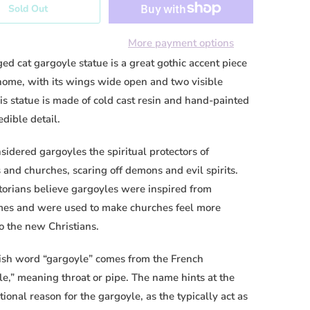
Sold Out
More payment options
ed cat gargoyle statue is a great gothic accent piece
 home, with its wings wide open and tw
o visible
is statue is made of cold cast resin and hand-painted
edible detail.
idered gargoyles the spiritual protectors of
 and churches, scaring off demons and evil spirits.
torians believe gargoyles were inspired from
mes and were used to make churches feel more
to the new Christians.
ish word “gargoyle” comes from the French
le,” meaning throat or pipe. The name hints at the
tional reason for the gargoyle, as the typically act as