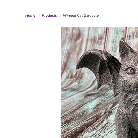
Home
Products
Winged Cat Gargoyle