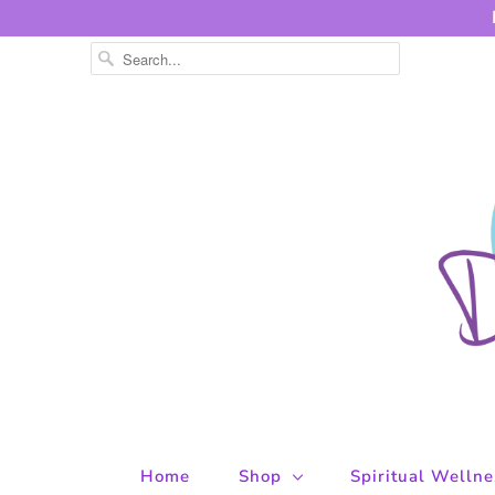
Home
Shop
Spiritual Welln