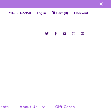
716-634-5950
Log in
Cart (
0
)
Checkout
ents
About Us
Gift Cards