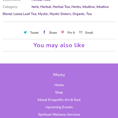
c
Category:
herb
,
Herbal
,
Herbal Tea
,
Herbs
,
Intuitive
,
Intuitive
t
Blend
,
Loose Leaf Tea
,
Mystic
,
Mystic Sisters
,
Organic
,
Tea
i
s
a
Tweet
Share
Pin It
Email
v
a
You may also like
i
l
a
b
Menu
l
Home
e
Shop
:
About Dragonfly Art & Soul
Upcoming Events
Spiritual Wellness Services