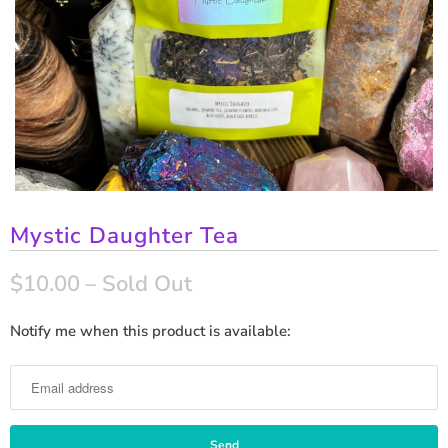
Mystic Daughter Tea
$10.00
– Sold Out
Notify me when this product is available:
N
o
t
i
f