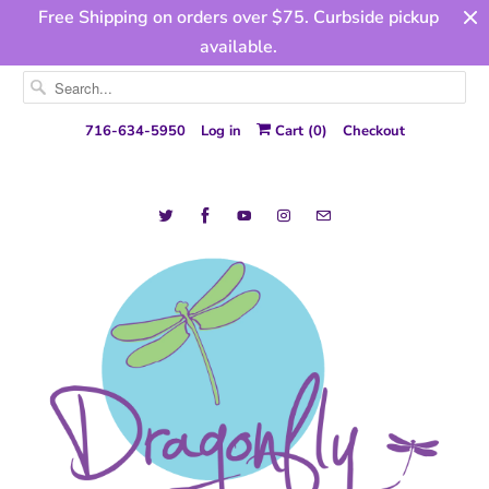
Free Shipping on orders over $75. Curbside pickup
available.
716-634-5950
Log in
Cart (
0
)
Checkout