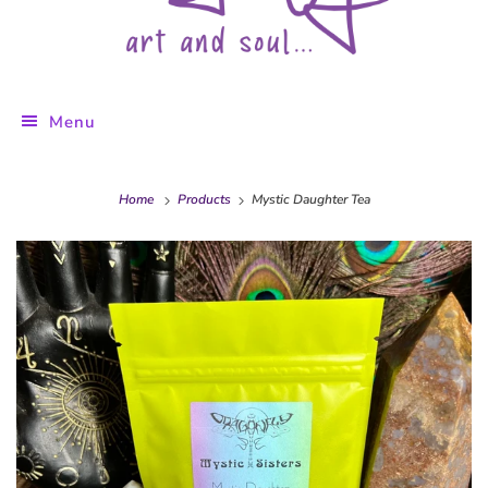
Menu
Home
Products
Mystic Daughter Tea