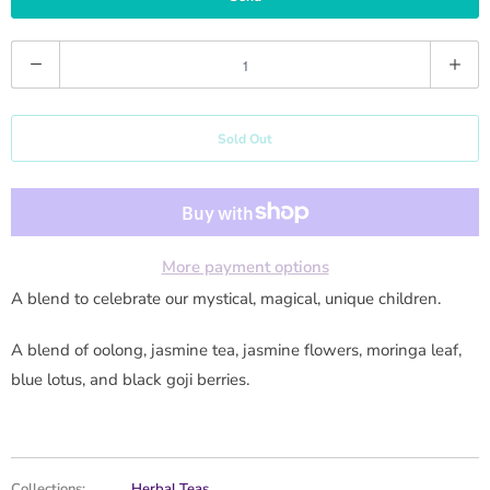
y
m
Q
e
u
w
a
h
Sold Out
n
e
t
n
i
t
t
h
y
More payment options
i
A blend to celebrate our mystical, magical, unique children.
s
p
A blend of oolong, jasmine tea, jasmine flowers, moringa leaf,
r
blue lotus, and black goji berries.
o
d
u
Collections:
Herbal Teas