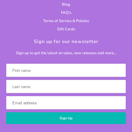
Blog
FAQ's
Terms of Service & Policies
Gift Cards
Sign up for our newsletter
Sign up to get the latest on sales, new releases and more…