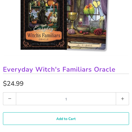
Everyday Witch's Familiars Oracle
$24.99
Q
u
a
Add to Cart
n
t