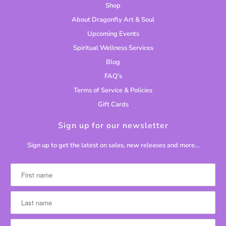
Shop
About Dragonfly Art & Soul
Upcoming Events
Spiritual Wellness Services
Blog
FAQ's
Terms of Service & Policies
Gift Cards
Sign up for our newsletter
Sign up to get the latest on sales, new releases and more…