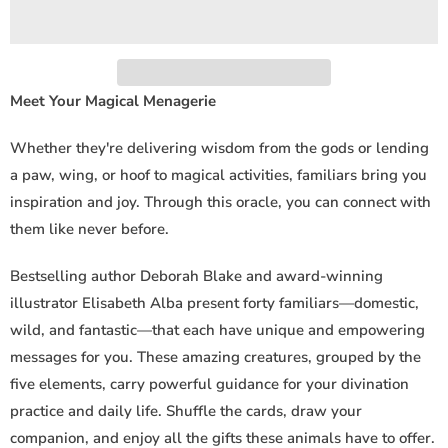
i
t
y
Meet Your Magical Menagerie
Whether they're delivering wisdom from the gods or lending
a paw, wing, or hoof to magical activities, familiars bring you
inspiration and joy. Through this oracle, you can connect with
them like never before.
Bestselling author Deborah Blake and award-winning
illustrator Elisabeth Alba present forty familiars—domestic,
wild, and fantastic—that each have unique and empowering
messages for you. These amazing creatures, grouped by the
five elements, carry powerful guidance for your divination
practice and daily life. Shuffle the cards, draw your
companion, and enjoy all the gifts these animals have to offer.