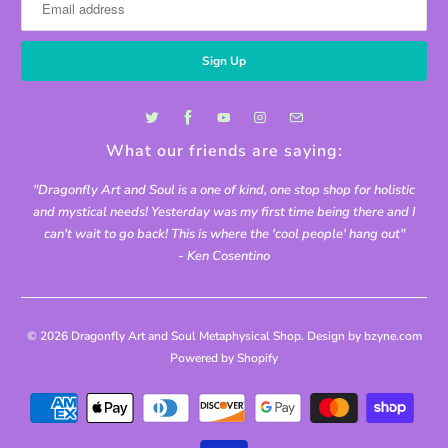
What our friends are saying:
"Dragonfly Art and Soul is a one of kind, one stop shop for holistic
and mystical needs! Yesterday was my first time being there and I
can't wait to go back! This is where the 'cool people' hang out"
- Ken Cosentino
© 2026
Dragonfly Art and Soul Metaphysical Shop
. Design by bzyne.com
Powered by Shopify