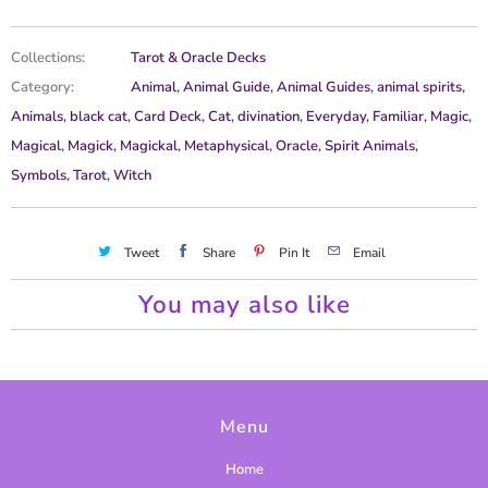
Collections:
Tarot & Oracle Decks
Category:
Animal
,
Animal Guide
,
Animal Guides
,
animal spirits
,
Animals
,
black cat
,
Card Deck
,
Cat
,
divination
,
Everyday
,
Familiar
,
Magic
,
Magical
,
Magick
,
Magickal
,
Metaphysical
,
Oracle
,
Spirit Animals
,
Symbols
,
Tarot
,
Witch
Tweet
Share
Pin It
Email
You may also like
Menu
Home