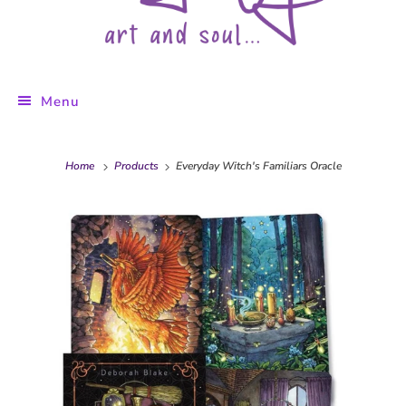
Menu
Home
Products
Everyday Witch's Familiars Oracle