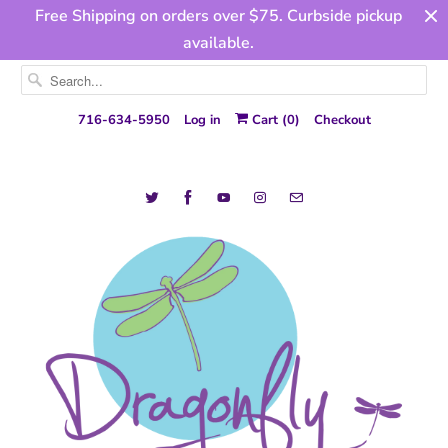
Free Shipping on orders over $75. Curbside pickup
available.
716-634-5950
Log in
Cart (
0
)
Checkout